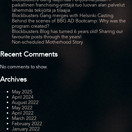
paikallinen franchising-yrittäjä tuo luovan alan palvelut
lähemmäs tekijöitä ja tilaajia
Blockbusters Gang merges with Helsinki Casting
Behind the scenes of BBG AD Bootcamp: Why was the
program created?
Blockbusters Blog has turned 6 years old! Sharing our
favourite posts through the years!
Non-scheduled Motherhood Story
Recent Comments
No comments to show.
Archives
May 2025
April 2024
August 2022
May 2022
April 2022
March 2022
February 2022
January 2022