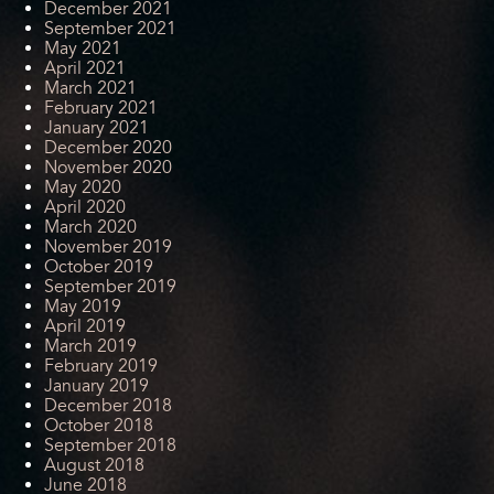
December 2021
September 2021
May 2021
April 2021
March 2021
February 2021
January 2021
December 2020
November 2020
May 2020
April 2020
March 2020
November 2019
October 2019
September 2019
May 2019
April 2019
March 2019
February 2019
January 2019
December 2018
October 2018
September 2018
August 2018
June 2018