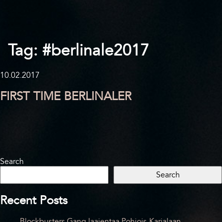
Tag:
#berlinale2017
10.02.2017
FIRST TIME BERLINALER
Search
Search
Recent Posts
Blockbusters Gang laajentaa Pohjois-Karjalaan –