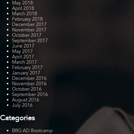
May 2018
April 2018
March 2018
February 2018
December 2017
November 2017
October 2017
September 2017
June 2017
May 2017
April 2017
March 2017
February 2017
January 2017
December 2016
November 2016
October 2016
September 2016
August 2016
July 2016
Categories
BBG AD Bootcamp