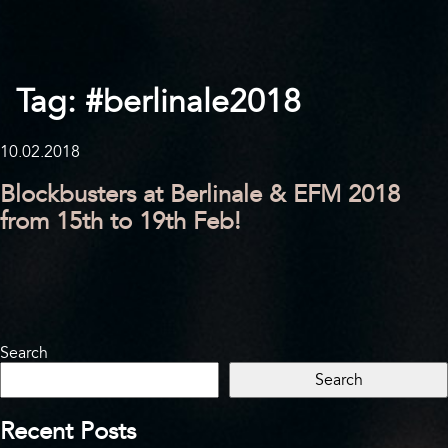
Tag:
#berlinale2018
10.02.2018
Blockbusters at Berlinale & EFM 2018
from 15th to 19th Feb!
Search
Search
Recent Posts