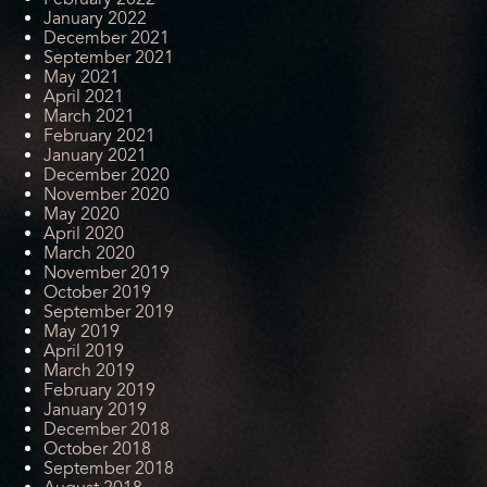
January 2022
December 2021
September 2021
May 2021
April 2021
March 2021
February 2021
January 2021
December 2020
November 2020
May 2020
April 2020
March 2020
November 2019
October 2019
September 2019
May 2019
April 2019
March 2019
February 2019
January 2019
December 2018
October 2018
September 2018