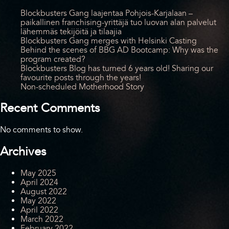
Blockbusters Gang laajentaa Pohjois-Karjalaan –
paikallinen franchising-yrittäjä tuo luovan alan palvelut
lähemmäs tekijöitä ja tilaajia
Blockbusters Gang merges with Helsinki Casting
Behind the scenes of BBG AD Bootcamp: Why was the
program created?
Blockbusters Blog has turned 6 years old! Sharing our
favourite posts through the years!
Non-scheduled Motherhood Story
Recent Comments
No comments to show.
Archives
May 2025
April 2024
August 2022
May 2022
April 2022
March 2022
February 2022