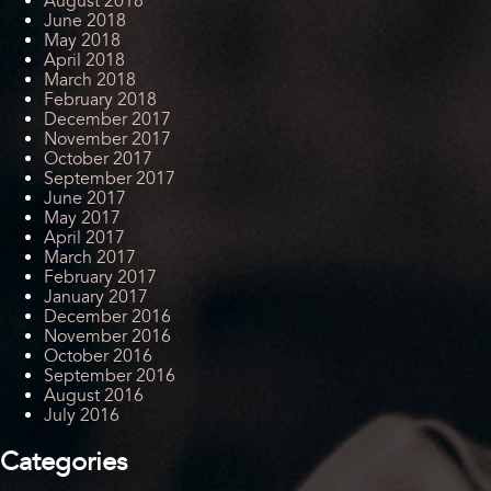
August 2018
June 2018
May 2018
April 2018
March 2018
February 2018
December 2017
November 2017
October 2017
September 2017
June 2017
May 2017
April 2017
March 2017
February 2017
January 2017
December 2016
November 2016
October 2016
September 2016
August 2016
July 2016
Categories