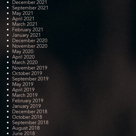
December 2021
September 2021
May 2021
April 2021
March 2021
February 2021
January 2021
December 2020
November 2020
May 2020
April 2020
March 2020
November 2019
October 2019
September 2019
May 2019
April 2019
March 2019
February 2019
January 2019
December 2018
October 2018
September 2018
August 2018
June 2018