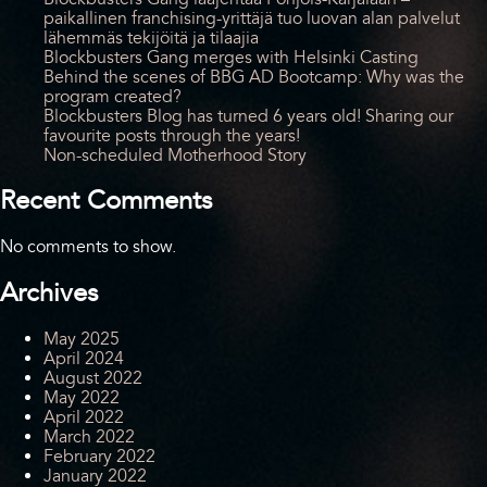
paikallinen franchising-yrittäjä tuo luovan alan palvelut
lähemmäs tekijöitä ja tilaajia
Blockbusters Gang merges with Helsinki Casting
Behind the scenes of BBG AD Bootcamp: Why was the
program created?
Blockbusters Blog has turned 6 years old! Sharing our
favourite posts through the years!
Non-scheduled Motherhood Story
Recent Comments
No comments to show.
Archives
May 2025
April 2024
August 2022
May 2022
April 2022
March 2022
February 2022
January 2022