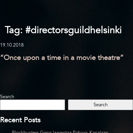
Tag:
#directorsguildhelsinki
19.10.2018
“Once upon a time in a movie theatre”
Search
Search
Recent Posts
Blockbusters Gang laajentaa Pohjois-Karjalaan –