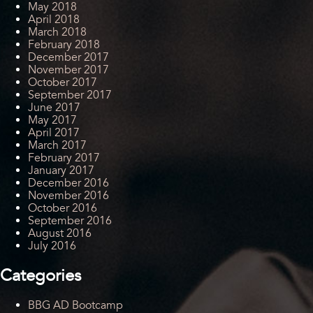
May 2018
April 2018
March 2018
February 2018
December 2017
November 2017
October 2017
September 2017
June 2017
May 2017
April 2017
March 2017
February 2017
January 2017
December 2016
November 2016
October 2016
September 2016
August 2016
July 2016
Categories
BBG AD Bootcamp