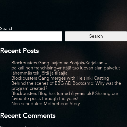
Search
Search
Recent Posts
Blockbusters Gang laajentaa Pohjois-Karjalaan –
paikallinen franchising-yrittäjä tuo luovan alan palvelut
lähemmäs tekijöitä ja tilaajia
Blockbusters Gang merges with Helsinki Casting
Behind the scenes of BBG AD Bootcamp: Why was the
program created?
Blockbusters Blog has turned 6 years old! Sharing our
favourite posts through the years!
Non-scheduled Motherhood Story
Recent Comments