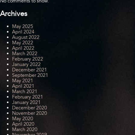
No comments to show.
Archives
May 2025
April 2024
August 2022
May 2022
April 2022
March 2022
February 2022
January 2022
December 2021
September 2021
May 2021
April 2021
March 2021
February 2021
January 2021
December 2020
November 2020
May 2020
April 2020
March 2020
November 2019