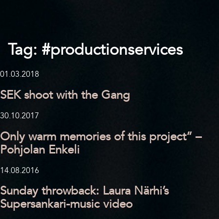
Tag:
#productionservices
01.03.2018
SEK shoot with the Gang
30.10.2017
Only warm memories of this project” –
Pohjolan Enkeli
14.08.2016
Sunday throwback: Laura Närhi’s
Supersankari-music video