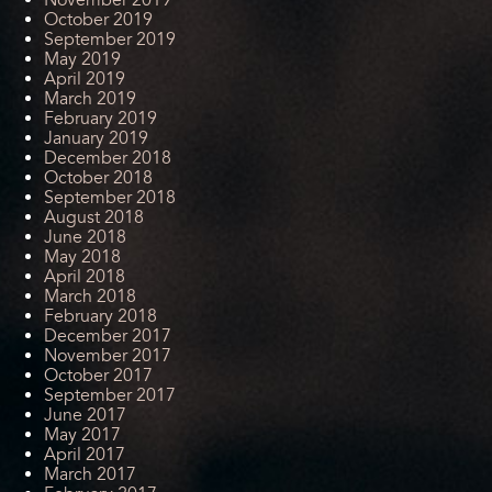
October 2019
September 2019
May 2019
April 2019
March 2019
February 2019
January 2019
December 2018
October 2018
September 2018
August 2018
June 2018
May 2018
April 2018
March 2018
February 2018
December 2017
November 2017
October 2017
September 2017
June 2017
May 2017
April 2017
March 2017