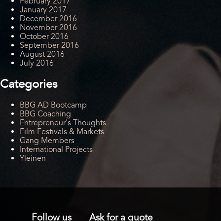
February 2017
January 2017
December 2016
November 2016
October 2016
September 2016
August 2016
July 2016
Categories
BBG AD Bootcamp
BBG Coaching
Entrepreneur's Thoughts
Film Festivals & Markets
Gang Members
International Projects
Yleinen
Follow us
Ask for a quote