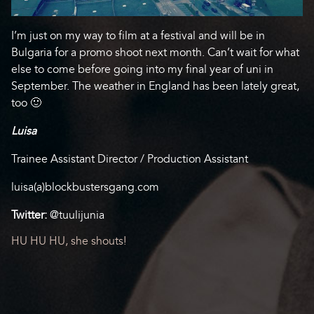
I’m just on my way to film at a festival and will be in
Bulgaria for a promo shoot next month. Can’t wait for what
else to come before going into my final year of uni in
September. The weather in England has been lately great,
too 🙂
Luisa
Trainee Assistant Director / Production Assistant
luisa(a)blockbustersgang.com
Twitter:
@tuulijunia
Post
HU HU HU, she shouts!
navigation