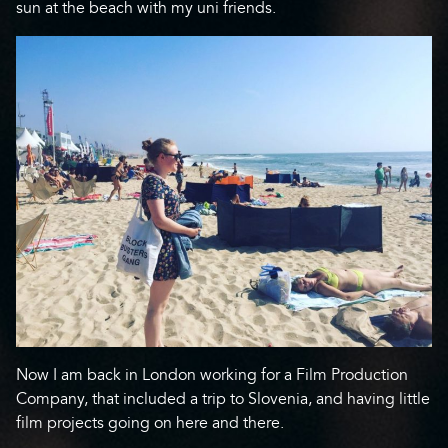
sun at the beach with my uni friends.
Now I am back in London working for a Film Production
Company, that included a trip to Slovenia, and having little
film projects going on here and there.