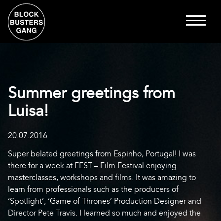
Summer greetings from
Luisa!
20.07.2016
Super belated greetings from Espinho, Portugal! I was
there for a week at FEST – Film Festival enjoying
masterclasses, workshops and films. It was amazing to
learn from professionals such as the producers of
‘Spotlight’, ‘Game of Thrones’ Production Designer and
Director Pete Travis. I learned so much and enjoyed the