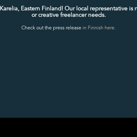
relia, Eastern Finland! Our local representative is 
or creative freelancer needs.
Check out the press release
in Finnish here
.