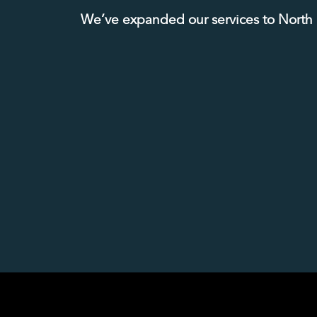
We’ve expanded our services to North Ka