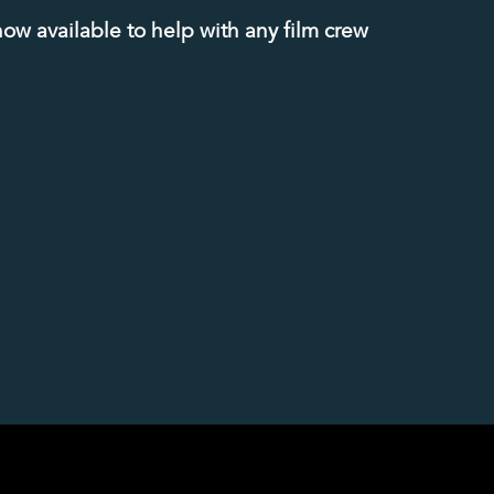
now available to help with any film crew