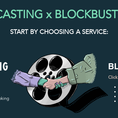
 CASTING x BLOCKBUS
START BY CHOOSING A SERVICE:
Click
oking