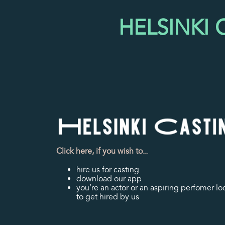
HELSINKI
Click here, if you wish to..
.
hire us for casting
download our app
you’re an actor or an aspiring perfomer lo
to get hired by us