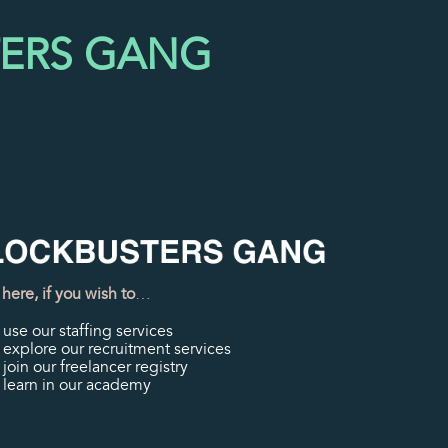
TERS GANG
 here, if you wish to
…
use our staffing services
explore our recruitment services
join our freelancer registry
learn in our academy