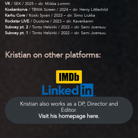
VR
/ SEK / 2025 – dir. Miikka Lommi
Koskenkorva
/ TBWA Screen / 2024 – dir. Henry Littlechild
Karhu Core
/ Koski Syväri / 2023 – dir. Simo Liukka
Rockstar LIVE
/ Duotone / 2023 – dir. Kaverikarim
Subway pt. 2
/ Tonto Helsinki / 2022 – dir. Sami Joensuu
Subway pt. 1
/ Tonto Helsinki / 2022 – dir. Sami Joensuu
Kristian on other platforms:
Kristian also works as a DP, Director and
Editor.
Visit his homepage here.