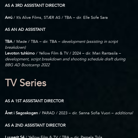
AS A 3RD ASSISTANT DIRECTOR
Arrú
/ It’s Alive Films, STÆR AS / TBA – dir. Elle Sofe Sara
AS AN AD ASSISTANT
TBA
/ Made / TBA – dir. TBA –
development (assisting in script
breakdown)
Levoton tuhkimo
/ Yellow Film & TV / 2024 – dir. Mari Rantasila –
development, script breakdown and shooting schedule draft during
BBG AD Bootcamp 2022
TV Series
AS A 1ST ASSISTANT DIRECTOR
Året i Sagoskogen
/ PARAD / 2023 – dir. Sanna Sofia Vuori –
additional
AS A 2ND ASSISTANT DIRECTOR
Luuserit S4
/ Yellow Film & TV / TBA – dir. Pamela Tola