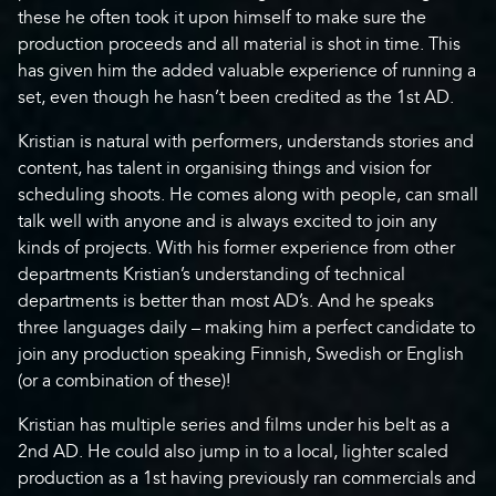
these he often took it upon himself to make sure the
production proceeds and all material is shot in time. This
has given him the added valuable experience of running a
set, even though he hasn’t been credited as the 1st AD.
Kristian is natural with performers, understands stories and
content, has talent in organising things and vision for
scheduling shoots. He comes along with people, can small
talk well with anyone and is always excited to join any
kinds of projects. With his former experience from other
departments Kristian’s understanding of technical
departments is better than most AD’s. And he speaks
three languages daily – making him a perfect candidate to
join any production speaking Finnish, Swedish or English
(or a combination of these)!
Kristian has multiple series and films under his belt as a
2nd AD. He could also jump in to a local, lighter scaled
production as a 1st having previously ran commercials and