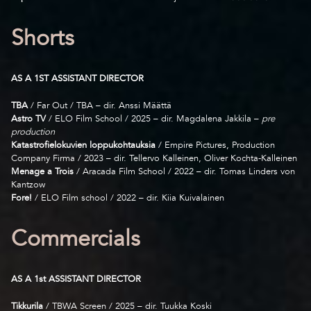
Shorts
AS A 1ST ASSISTANT DIRECTOR
TBA
/ Far Out / TBA – dir. Anssi Määttä
Astro TV
/ ELO Film School / 2025 – dir. Magdalena Jakkila –
pre
production
Katastrofielokuvien loppukohtauksia
/ Empire Pictures, Production
Company Firma / 2023 – dir. Tellervo Kalleinen, Oliver Kochta-Kalleinen
Menage a Trois
/ Aracada Film School / 2022 – dir. Tomas Linders von
Kantzow
Fore!
/ ELO Film school / 2022 – dir. Kiia Kuivalainen
Commercials
AS A 1st ASSISTANT DIRECTOR
Tikkurila
/ TBWA Screen / 2025 – dir. Tuukka Koski