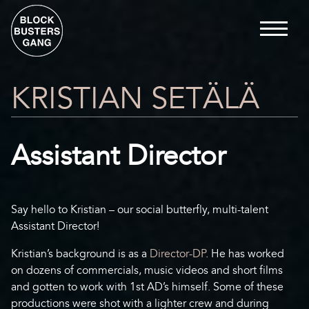
KRISTIAN SETÄLÄ
Assistant Director
Say hello to Kristian – our social butterfly, multi-talent
Assistant Director!
Kristian’s background is as a
Director-DP
. He has worked
on dozens of commercials, music videos and short films
and gotten to work with 1st AD’s himself. Some of these
productions were shot with a lighter crew and during