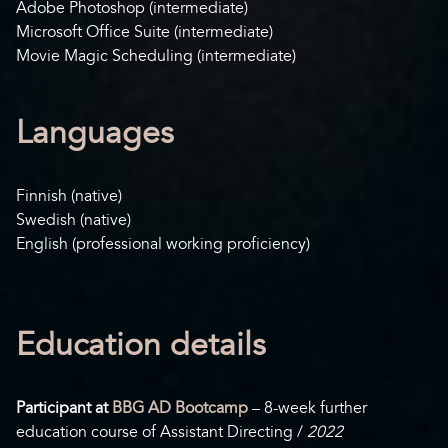
Adobe Photoshop (intermediate)
Microsoft Office Suite (intermediate)
Movie Magic Scheduling (intermediate)
Languages
Finnish (native)
Swedish (native)
English (professional working proficiency)
Education details
Participant at
BBG AD Bootcamp
– 8-week further
education course of Assistant Directing /
2022