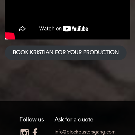
BOOK KRISTIAN FOR YOUR PRODUCTION
Follow us
Ask for a quote
info@blockbustersgang.com