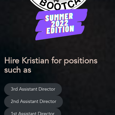
Hire Kristian for positions
such as
3rd Assistant Director
2nd Assistant Director
1st Assistant Director