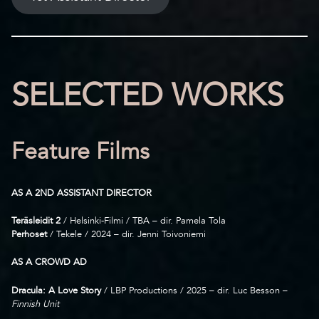
SELECTED WORKS
Feature Films
AS A 2ND ASSISTANT DIRECTOR
Teräsleidit 2
/ Helsinki-Filmi / TBA – dir. Pamela Tola
Perhoset
/ Tekele / 2024 – dir. Jenni Toivoniemi
AS A CROWD AD
Dracula: A Love Story
/ LBP Productions / 2025 – dir. Luc Besson –
Finnish Unit