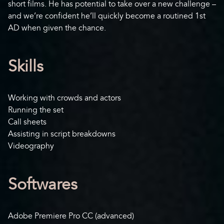
short films. He has potential to take over a new challenge –
and we’re confident he’ll quickly become a routined 1st
AD when given the chance.
Skills
Working with crowds and actors
Running the set
Call sheets
Assisting in script breakdowns
Videography
Softwares
Adobe Premiere Pro CC (advanced)