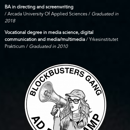
BA in directing and screenwriting
/ Arcada University Of Applied Sciences /
Graduated in
2018
Vocational degree in media science, digital
communication and media/multimedia
/ Yrkesinstitutet
Prakticum /
Graduated in 2010