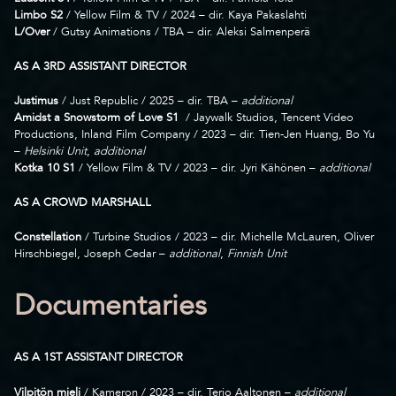
Limbo S2
/ Yellow Film & TV / 2024 – dir. Kaya Pakaslahti
L/Over
/ Gutsy Animations / TBA – dir. Aleksi Salmenperä
AS A 3RD ASSISTANT DIRECTOR
Justimus
/ Just Republic / 2025 – dir. TBA –
additional
Amidst a Snowstorm of Love S1
/ Jaywalk Studios, Tencent Video
Productions, Inland Film Company / 2023 – dir. Tien-Jen Huang, Bo Yu
–
Helsinki Unit
,
additional
Kotka 10
S1
/ Yellow Film & TV / 2023 – dir. Jyri Kähönen –
additional
AS A CROWD MARSHALL
Constellation
/ Turbine Studios / 2023 – dir. Michelle McLauren, Oliver
Hirschbiegel, Joseph Cedar –
additional
,
Finnish Unit
Documentaries
AS A 1ST ASSISTANT DIRECTOR
Vilpitön mieli
/ Kameron / 2023 – dir. Terjo Aaltonen –
additional