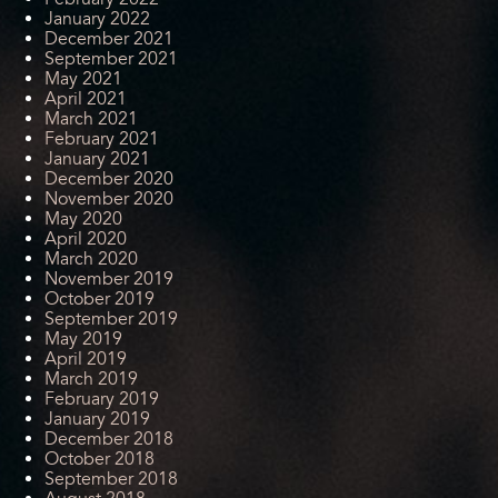
January 2022
December 2021
September 2021
May 2021
April 2021
March 2021
February 2021
January 2021
December 2020
November 2020
May 2020
April 2020
March 2020
November 2019
October 2019
September 2019
May 2019
April 2019
March 2019
February 2019
January 2019
December 2018
October 2018
September 2018