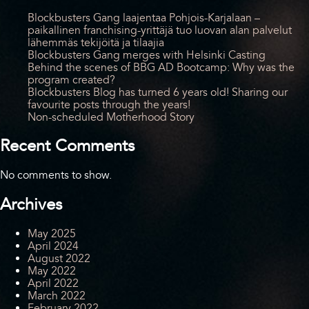
Blockbusters Gang laajentaa Pohjois-Karjalaan –
paikallinen franchising-yrittäjä tuo luovan alan palvelut
lähemmäs tekijöitä ja tilaajia
Blockbusters Gang merges with Helsinki Casting
Behind the scenes of BBG AD Bootcamp: Why was the
program created?
Blockbusters Blog has turned 6 years old! Sharing our
favourite posts through the years!
Non-scheduled Motherhood Story
Recent Comments
No comments to show.
Archives
May 2025
April 2024
August 2022
May 2022
April 2022
March 2022
February 2022