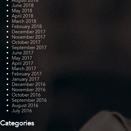
August 2018
June 2018
May 2018
April 2018
March 2018
February 2018
December 2017
November 2017
October 2017
September 2017
June 2017
May 2017
April 2017
March 2017
February 2017
January 2017
December 2016
November 2016
October 2016
September 2016
August 2016
July 2016
Categories