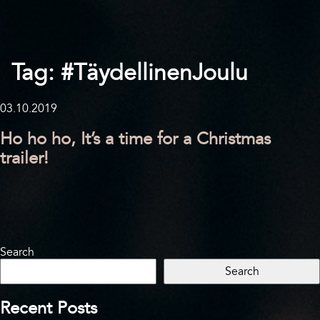
Tag:
#TäydellinenJoulu
03.10.2019
Ho ho ho, It’s a time for a Christmas
trailer!
Search
Search
Recent Posts