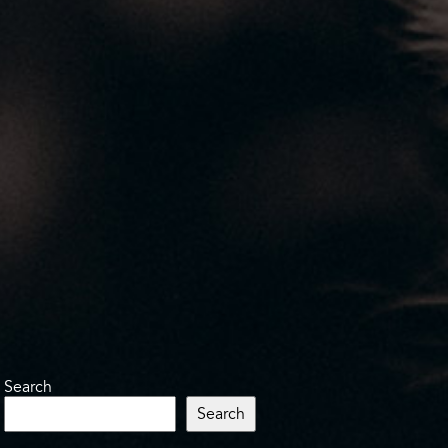
Search
Search