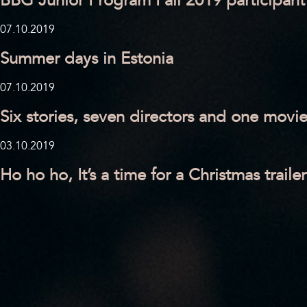
BBG Junior Program Fall 2019 participant
07.10.2019
Summer days in Estonia
07.10.2019
Six stories, seven directors and one movi
03.10.2019
Ho ho ho, It’s a time for a Christmas trailer