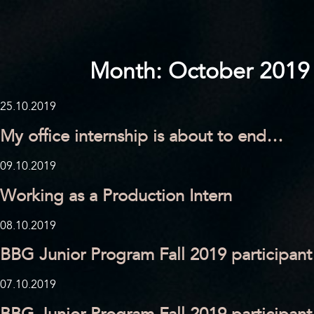
Month:
October 2019
25.10.2019
My office internship is about to end…
09.10.2019
Working as a Production Intern
08.10.2019
BBG Junior Program Fall 2019 participant
07.10.2019