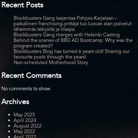
Recent Posts
Blockbusters Gang laajentaa Pohjois-Karjalaan –
paikallinen franchising-yrittäjä tuo luovan alan palvelut
lähemmäs tekijöitä ja tilaajia
Blockbusters Gang merges with Helsinki Casting
Behind the scenes of BBG AD Bootcamp: Why was the
program created?
Blockbusters Blog has turned 6 years old! Sharing our
favourite posts through the years!
Non-scheduled Motherhood Story
Recent Comments
No comments to show.
Archives
May 2025
April 2024
August 2022
May 2022
April 2022