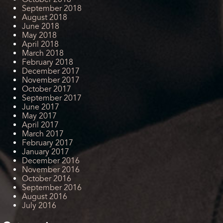
September 2018
August 2018
June 2018
May 2018
April 2018
March 2018
February 2018
December 2017
November 2017
October 2017
September 2017
June 2017
May 2017
April 2017
March 2017
February 2017
January 2017
December 2016
November 2016
October 2016
September 2016
August 2016
July 2016