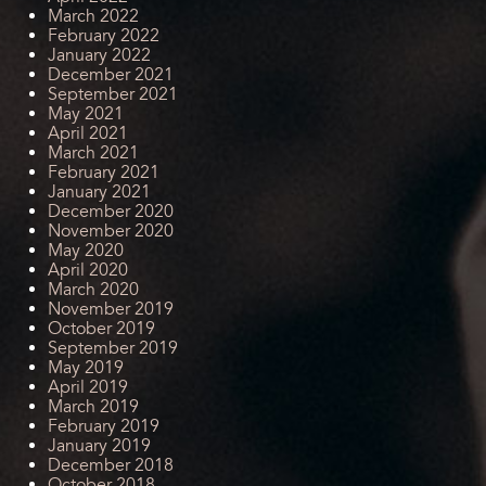
March 2022
February 2022
January 2022
December 2021
September 2021
May 2021
April 2021
March 2021
February 2021
January 2021
December 2020
November 2020
May 2020
April 2020
March 2020
November 2019
October 2019
September 2019
May 2019
April 2019
March 2019
February 2019
January 2019
December 2018
October 2018