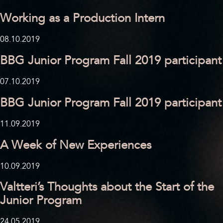
Working as a Production Intern
08.10.2019
BBG Junior Program Fall 2019 participant
07.10.2019
BBG Junior Program Fall 2019 participant
11.09.2019
A Week of New Experiences
10.09.2019
Valtteri’s Thoughts about the Start of the
Junior Program
24.05.2019