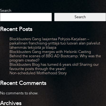
Search
Search
Recent Posts
Blockbusters Gang laajentaa Pohjois-Karjalaan –
paikallinen franchising-yrittäjä tuo luovan alan palvelut
lähemmäs tekijöitä ja tilaajia
Blockbusters Gang merges with Helsinki Casting
Behind the scenes of BBG AD Bootcamp: Why was the
program created?
Blockbusters Blog has turned 6 years old! Sharing our
favourite posts through the years!
Non-scheduled Motherhood Story
Recent Comments
No comments to show.
Archives