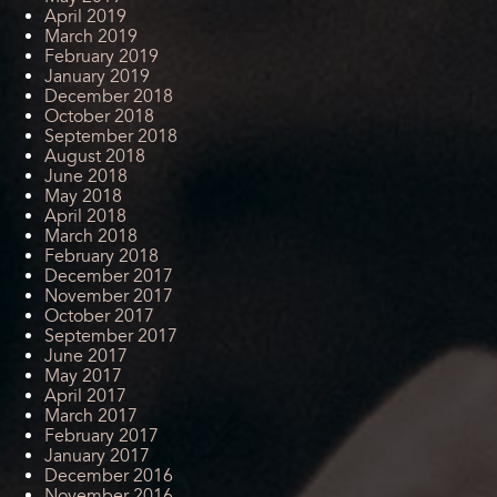
April 2019
March 2019
February 2019
January 2019
December 2018
October 2018
September 2018
August 2018
June 2018
May 2018
April 2018
March 2018
February 2018
December 2017
November 2017
October 2017
September 2017
June 2017
May 2017
April 2017
March 2017
February 2017
January 2017
December 2016
November 2016