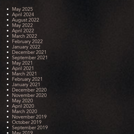
May 2025
April 2024
August 2022
May 2022
April 2022
March 2022
February 2022
January 2022
December 2021
September 2021
May 2021
April 2021
March 2021
February 2021
January 2021
December 2020
November 2020
May 2020
April 2020
March 2020
November 2019
October 2019
September 2019
May 2019