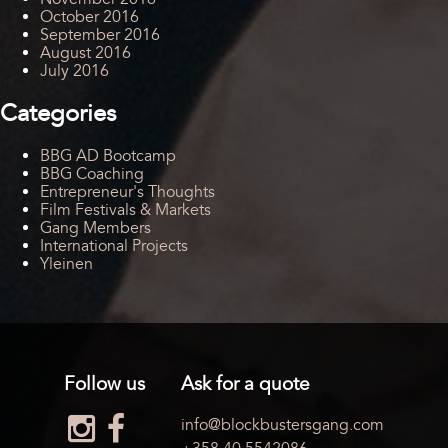
October 2016
September 2016
August 2016
July 2016
Categories
BBG AD Bootcamp
BBG Coaching
Entrepreneur's Thoughts
Film Festivals & Markets
Gang Members
International Projects
Yleinen
Follow us
Ask for a quote
info@blockbustersgang.com