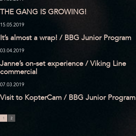
THE GANG IS GROWING!
15.05.2019
It’s almost a wrap! / BBG Junior Program
03.04.2019
Janne’s on-set experience / Viking Line
commercial
07.03.2019
Visit to KopterCam / BBG Junior Program
1
2