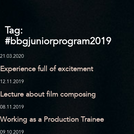
Tag:
#bbgjuniorprogram2019
21.03.2020
Experience full of excitement
12.11.2019
Lecture about film composing
08.11.2019
Working as a Production Trainee
09.10.2019